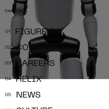
Contact Us
FIGURE 03
COMPANY
CAREERS
HELIX
NEWS