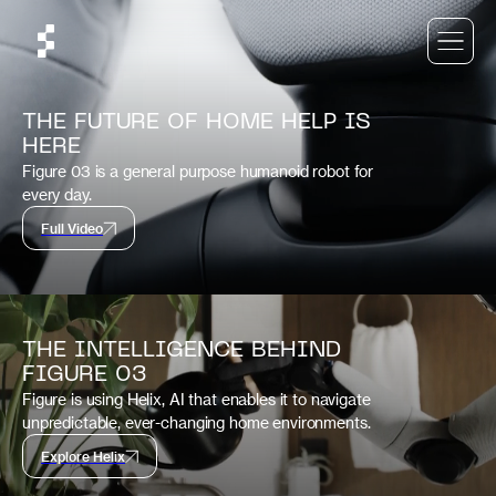
THE FUTURE OF HOME HELP IS
HERE
Figure 03 is a general purpose humanoid robot for
every day.
Full Video
THE INTELLIGENCE BEHIND
FIGURE 03
Figure is using Helix, AI that enables it to navigate
unpredictable, ever-changing home environments.
Explore Helix