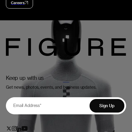
Careers
Keep up with us
Get news, photos, events, and business updates.
Email Address
*
Sign Up