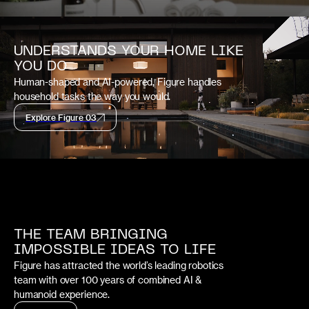
UNDERSTANDS YOUR HOME LIKE
YOU DO
Human-shaped and AI-powered, Figure handles
household tasks the way you would.
Explore Figure 03
THE TEAM BRINGING
IMPOSSIBLE IDEAS TO LIFE
Figure has attracted the world’s leading robotics
team with over 100 years of combined AI &
humanoid experience.