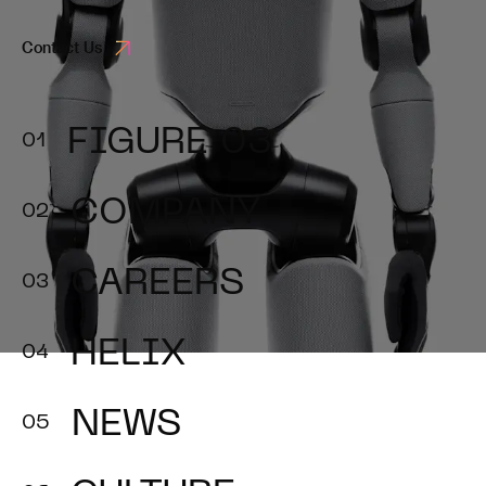
Contact Us
FIGURE 03
COMPANY
CAREERS
HELIX
NEWS