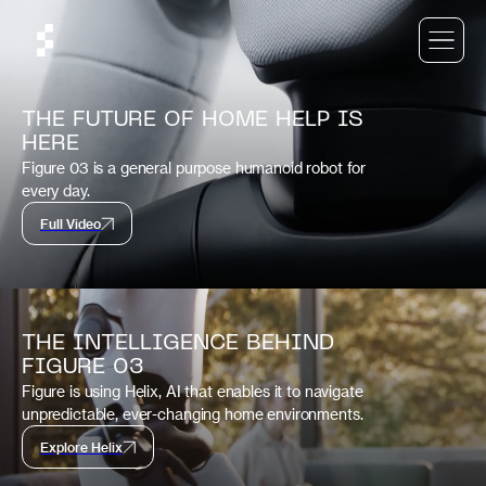
THE FUTURE OF HOME HELP IS
HERE
Figure 03 is a general purpose humanoid robot for
every day.
Full Video
THE INTELLIGENCE BEHIND
FIGURE 03
Figure is using Helix, AI that enables it to navigate
unpredictable, ever-changing home environments.
Explore Helix