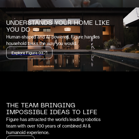
UNDERSTANDS YOUR HOME LIKE
YOU DO
Human-shaped and AI-powered, Figure handles
household tasks the way you would.
Explore Figure 03
THE TEAM BRINGING
IMPOSSIBLE IDEAS TO LIFE
Figure has attracted the world’s leading robotics
team with over 100 years of combined AI &
humanoid experience.