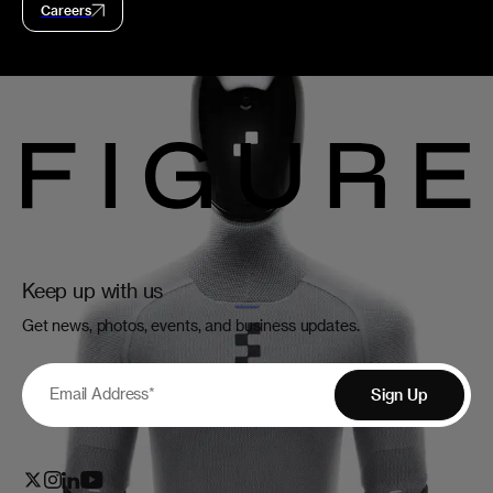
Careers
Keep up with us
Get news, photos, events, and business updates.
Email Address
*
Sign Up