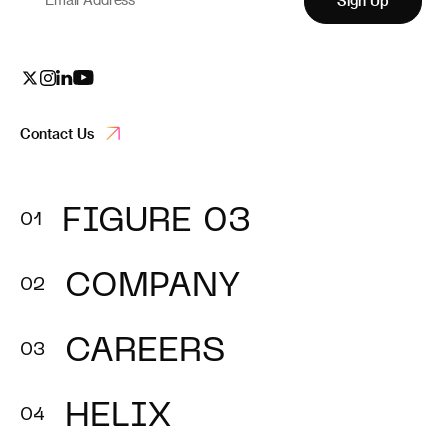
Sign Up
Contact Us
FIGURE 03
COMPANY
CAREERS
HELIX