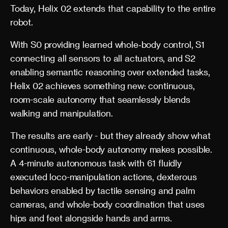
Today, Helix 02 extends that capability to the entire
robot.
With S0 providing learned whole‑body control, S1
connecting all sensors to all actuators, and S2
enabling semantic reasoning over extended tasks,
Helix 02 achieves something new: continuous,
room-scale autonomy that seamlessly blends
walking and manipulation.
The results are early - but they already show what
continuous, whole-body autonomy makes possible.
A 4-minute autonomous task with 61 fluidly
executed loco-manipulation actions, dexterous
behaviors enabled by tactile sensing and palm
cameras, and whole-body coordination that uses
hips and feet alongside hands and arms.