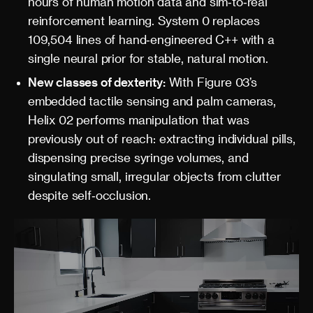
hours of human motion data and sim‑to‑real
reinforcement learning. System 0 replaces
109,504 lines of hand‑engineered C++ with a
single neural prior for stable, natural motion.
New classes of dexterity:
With Figure 03’s
embedded tactile sensing and palm cameras,
Helix 02 performs manipulation that was
previously out of reach: extracting individual pills,
dispensing precise syringe volumes, and
singulating small, irregular objects from clutter
despite self‑occlusion.