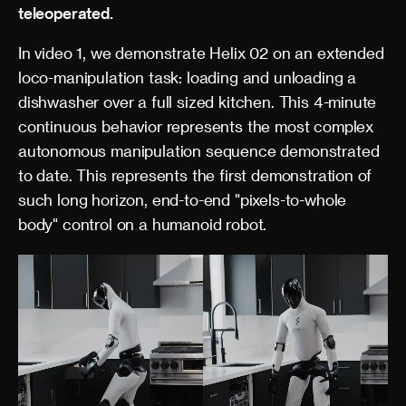
teleoperated.
In video 1, we demonstrate Helix 02 on an extended
loco-manipulation task: loading and unloading a
dishwasher over a full sized kitchen. This 4-minute
continuous behavior represents the most complex
autonomous manipulation sequence demonstrated
to date. This represents the first demonstration of
such long horizon, end-to-end "pixels-to-whole
body" control on a humanoid robot.