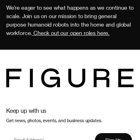
We're eager to see what happens as we continue to
scale. Join us on our mission to bring general
purpose humanoid robots into the home and global
workforce.
Check out our open roles here.
Keep up with us
Get news, photos, events, and business updates.
Email Address
*