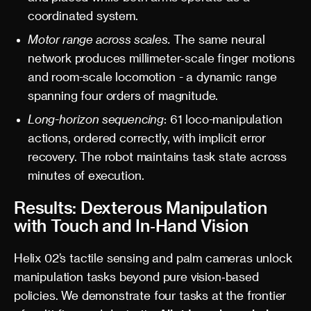
coordinated system.
Motor range across scales.
The same neural
network produces millimeter‑scale finger motions
and room-scale locomotion - a dynamic range
spanning four orders of magnitude.
Long-horizon sequencing
: 61 loco-manipulation
actions, ordered correctly, with implicit error
recovery. The robot maintains task state across
minutes of execution.
Results: Dexterous Manipulation
with Touch and In‑Hand Vision
Helix 02’s tactile sensing and palm cameras unlock
manipulation tasks beyond pure vision‑based
policies. We demonstrate four tasks at the frontier