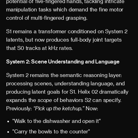
potential of five-fingered hands, tackling intricate
manipulation tasks which demand the fine motor
control of multi-fingered grasping.
S1 remains a transformer conditioned on System 2
latents, but now produces full‑body joint targets
that S0 tracks at kHz rates.
System 2: Scene Understanding and Language
System 2 remains the semantic reasoning layer:
processing scenes, understanding language, and
producing latent goals for S1. Helix 02 dramatically
expands the
scope
of behaviors S2 can specify.
Previously:
“Pick up the ketchup.”
Now:
"Walk to the dishwasher and open it"
"Carry the bowls to the counter"