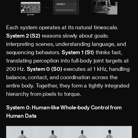
Each system operates at its natural timescale.
System 2 (S2)
reasons slowly about goals:
interpreting scenes, understanding language, and
sequencing behaviors.
System 1 (S1)
thinks fast,
translating perception into full‑body joint targets at
200 Hz.
System 0 (S0)
executes at 1 kHz, handling
balance, contact, and coordination across the
entire body. Together, they form a tightly integrated
hierarchy from pixels to torque.
System 0: Human-like Whole-body Control from
Human Data