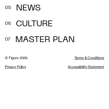
NEWS
CULTURE
MASTER PLAN
© Figure 2026.
Terms & Conditions
Privacy Policy
Accessibility Statement