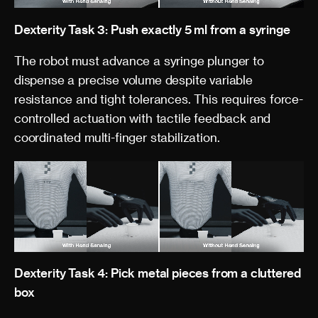
Dexterity Task 3: Push exactly 5 ml from a syringe
The robot must advance a syringe plunger to
dispense a precise volume despite variable
resistance and tight tolerances. This requires force-
controlled actuation with tactile feedback and
coordinated multi-finger stabilization.
Dexterity Task 4: Pick metal pieces from a cluttered
box