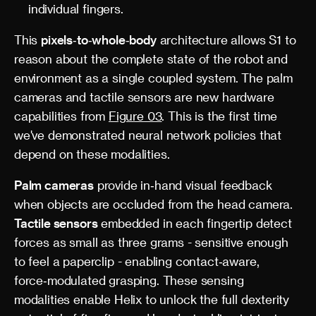
individual fingers.
This
pixels‑to‑whole‑body
architecture allows S1 to
reason about the complete state of the robot and
environment as a single coupled system. The palm
cameras and tactile sensors are new hardware
capabilities from
Figure 03
. This is the first time
we've demonstrated neural network policies that
depend on these modalities.
Palm cameras
provide in‑hand visual feedback
when objects are occluded from the head camera.
Tactile sensors
embedded in each fingertip detect
forces as small as three grams - sensitive enough
to feel a paperclip - enabling contact‑aware,
force‑modulated grasping. These sensing
modalities enable Helix to unlock the full dexterity