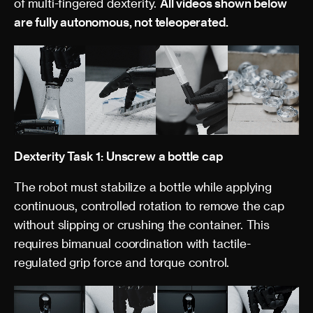
of multi-fingered dexterity.
All videos shown below
are fully autonomous, not teleoperated.
Dexterity Task 1: Unscrew a bottle cap
The robot must stabilize a bottle while applying
continuous, controlled rotation to remove the cap
without slipping or crushing the container. This
requires bimanual coordination with tactile-
regulated grip force and torque control.