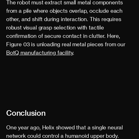
The robot must extract small metal components
from a pile where objects overlap, occlude each
other, and shift during interaction. This requires
robust visual grasp selection with tactile
confirmation of secure contact in clutter. Here,
Figure 03 is unloading real metal pieces from our
BotQ manufacturing facility
.
Conclusion
One year ago, Helix showed that a single neural
network could control a humanoid upper body.