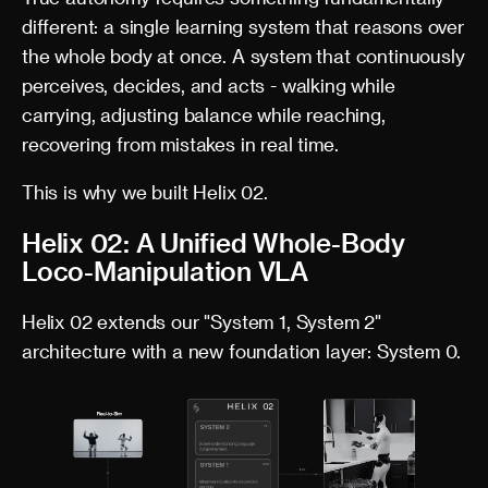
different: a single learning system that reasons over
the whole body at once. A system that continuously
perceives, decides, and acts - walking while
carrying, adjusting balance while reaching,
recovering from mistakes in real time.
This is why we built Helix 02.
Helix 02: A Unified Whole-Body
Loco-Manipulation VLA
Helix 02 extends our "System 1, System 2"
architecture with a new foundation layer: System 0.