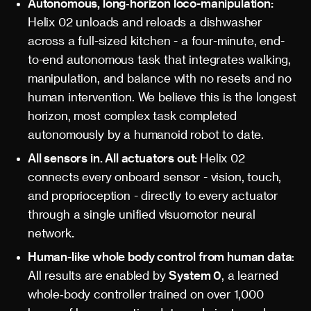
Autonomous, long‑horizon loco-manipulation:
Helix 02 unloads and reloads a dishwasher
across a full-sized kitchen - a four-minute, end-
to-end autonomous task that integrates walking,
manipulation, and balance with no resets and no
human intervention. We believe this is the longest
horizon, most complex task completed
autonomously by a humanoid robot to date.
All sensors in. All actuators out:
Helix 02
connects every onboard sensor - vision, touch,
and proprioception - directly to every actuator
through a single unified visuomotor neural
network
.
Human-like whole body control from human data
:
All results are enabled by
System 0
, a learned
whole‑body controller trained on over 1,000