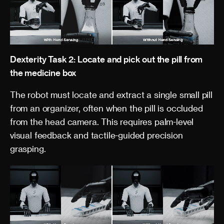
Dexterity Task 2: Locate and pick out the pill from
the medicine box
The robot must locate and extract a single small pill
from an organizer, often when the pill is occluded
from the head camera. This requires palm-level
visual feedback and tactile-guided precision
grasping.