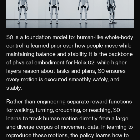
S0 is a foundation model for human-like whole-body
control: a learned prior over how people move while
maintaining balance and stability. It is the backbone
of physical embodiment for Helix 02: while higher
layers reason about tasks and plans, S0 ensures
every motion is executed smoothly, safely, and
stably.
Rather than engineering separate reward functions
for walking, turning, crouching, or reaching, S0
learns to track human motion directly from a large
and diverse corpus of movement data. In learning to
reproduce these motions, the policy learns how to