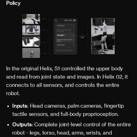
Policy
In the original Helix, S1 controlled the upper body
and read from joint state and images. In Helix 02, it
connects to all sensors, and controls the entire
robot.
Inputs
: Head cameras, palm cameras, fingertip
tactile sensors, and full‑body proprioception.
Outputs
: Complete joint-level control of the entire
robot - legs, torso, head, arms, wrists, and