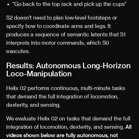
"Go back to the top rack and pick up the cups"
S2 doesn't need to plan low-level footsteps or
specify how to coordinate arms and legs. It
produces a sequence of semantic latents that S1
interprets into motor commands, which S0
executes.
Results: Autonomous Long‑Horizon
Loco-Manipulation
Helix 02 performs continuous, multi‑minute tasks
that demand the full integration of locomotion,
dexterity, and sensing.
We evaluate Helix 02 on tasks that demand the full
integration of locomotion, dexterity, and sensing.
All
videos shown below are fully autonomous, not