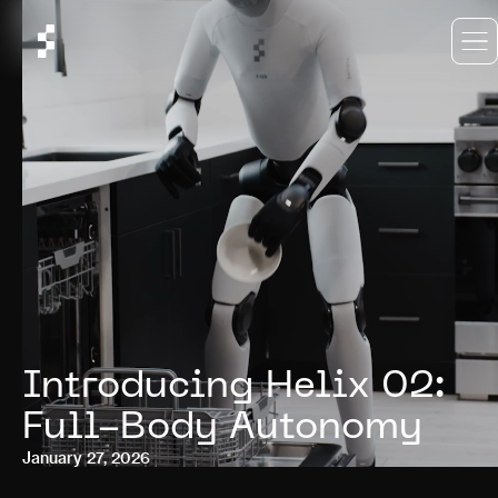
Introducing Helix 02:
Full-Body Autonomy
January 27, 2026