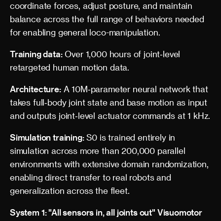
coordinate forces, adjust posture, and maintain
balance across the full range of behaviors needed
for enabling general loco-manipulation.
Training data:
Over 1,000 hours of joint‑level
retargeted human motion data.
Architecture:
A 10M‑parameter neural network that
takes full‑body joint state and base motion as input
and outputs joint‑level actuator commands at 1 kHz.
Simulation training:
S0 is trained entirely in
simulation across more than 200,000 parallel
environments with extensive domain randomization,
enabling direct transfer to real robots and
generalization across the fleet.
System 1: "All sensors in, all joints out" Visuomotor