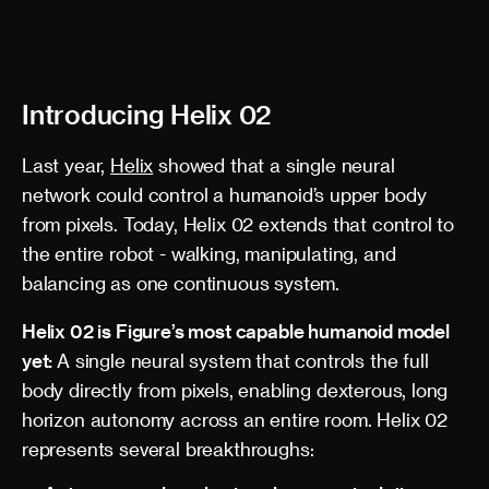
Introducing Helix 02
Last year,
Helix
showed that a single neural
network could control a humanoid’s upper body
from pixels. Today, Helix 02 extends that control to
the entire robot - walking, manipulating, and
balancing as one continuous system.
Helix 02 is Figure’s most capable humanoid model
yet:
A single neural system that controls the full
body directly from pixels, enabling dexterous, long
horizon autonomy across an entire room. Helix 02
represents several breakthroughs: