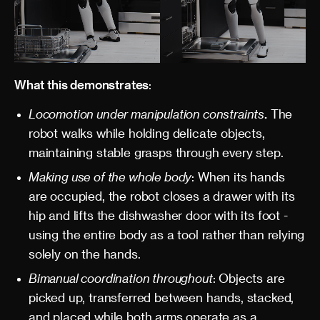
What this demonstrates
:
Locomotion under manipulation constraints
.
The
robot walks while holding delicate objects,
maintaining stable grasps through every step.
Making use of the whole body
: When its hands
are occupied, the robot closes a drawer with its
hip and lifts the dishwasher door with its foot -
using the entire body as a tool rather than relying
solely on the hands.
Bimanual coordination throughout
: Objects are
picked up, transferred between hands, stacked,
and placed while both arms operate as a