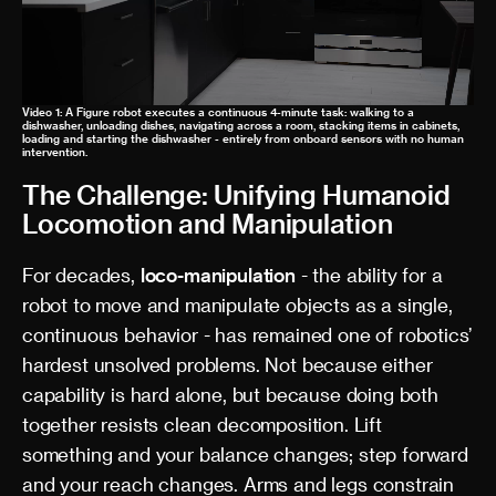
Video 1: A Figure robot executes a continuous 4-minute task: walking to a
dishwasher, unloading dishes, navigating across a room, stacking items in cabinets,
loading and starting the dishwasher - entirely from onboard sensors with no human
intervention.
The Challenge: Unifying Humanoid
Locomotion and Manipulation
For decades,
loco-manipulation
- the ability for a
robot to move and manipulate objects as a single,
continuous behavior - has remained one of robotics’
hardest unsolved problems. Not because either
capability is hard alone, but because doing both
together resists clean decomposition. Lift
something and your balance changes; step forward
and your reach changes. Arms and legs constrain