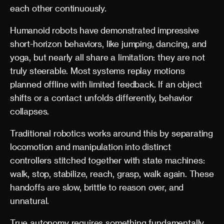
each other continuously.
Humanoid robots have demonstrated impressive
short-horizon behaviors, like jumping, dancing, and
yoga, but nearly all share a limitation: they are not
truly steerable. Most systems replay motions
planned offline with limited feedback. If an object
shifts or a contact unfolds differently, behavior
collapses.
Traditional robotics works around this by separating
locomotion and manipulation into distinct
controllers stitched together with state machines:
walk, stop, stabilize, reach, grasp, walk again. These
handoffs are slow, brittle to reason over, and
unnatural.
True autonomy requires something fundamentally