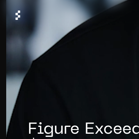
Figure Exceed