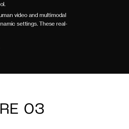
ol.
human video and multimodal
namic settings. These real-
.
RE 03