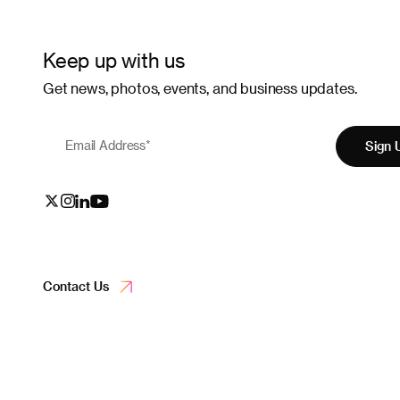
Keep up with us
Get news, photos, events, and business updates.
Email Address
*
Sign 
Contact Us