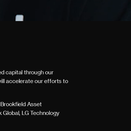
d capital through our
ll accelerate our efforts to
 Brookfield Asset
k Global, LG Technology