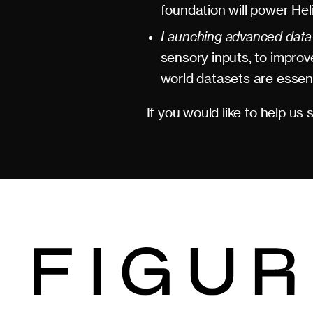
foundation will power Hel
Launching advanced data c
sensory inputs, to impro
world datasets are essenti
If you would like to help us