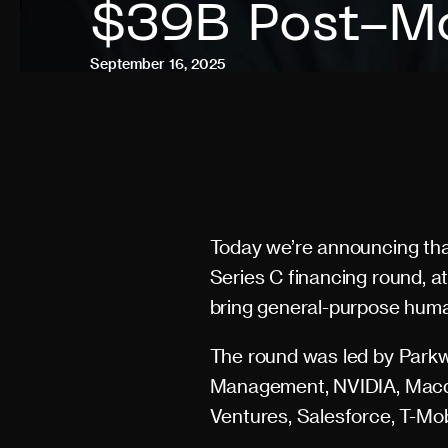
$39B Post-Mo
September 16, 2025
Today we’re announcing tha
Series C financing round, at
bring general-purpose human
The round was led by Parkwa
Management, NVIDIA, Macqua
Ventures, Salesforce, T-Mo