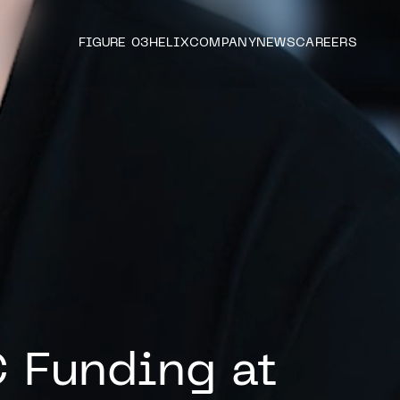
FIGURE 03
HELIX
COMPANY
NEWS
CAREERS
C Funding at