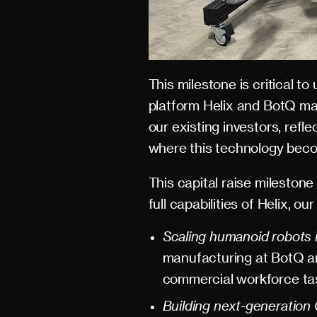
This milestone is critical t
platform Helix and BotQ ma
our existing investors, refl
where this technology become
This capital raise milesto
full capabilities of Helix, o
Scaling humanoid robots 
manufacturing at BotQ an
commercial workforce ta
Building next-generation 