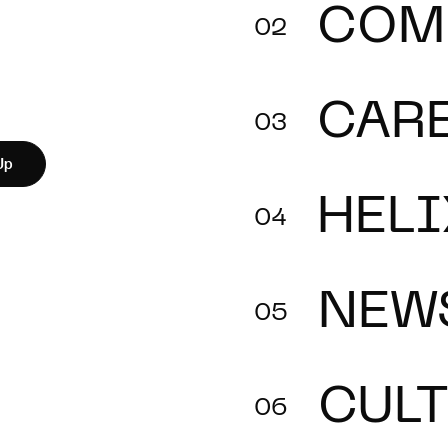
COM
CAR
Up
HELI
NEW
CUL