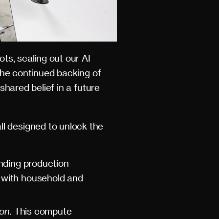
ots, scaling out our AI
the continued backing of
shared belief in a future
l designed to unlock the
ding production
t with household and
ion.
This compute