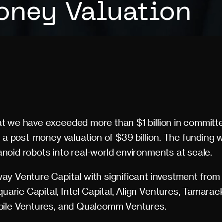
ney Valuation
t we have exceeded more than $1 billion in committe
 a post-money valuation of $39 billion. The funding wi
oid robots into real-world environments at scale.
y Venture Capital with significant investment from
rie Capital, Intel Capital, Align Ventures, Tamarac
bile Ventures, and Qualcomm Ventures.