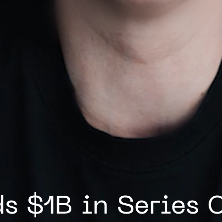
s $1B in Series 