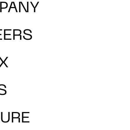
PANY
EERS
X
S
TURE