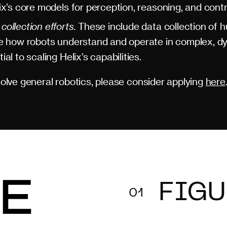
ix’s core models for perception, reasoning, and contr
ollection efforts.
These include data collection of 
ve how robots understand and operate in complex, dy
al to scaling Helix’s capabilities.
 solve general robotics, please consider applying
here
FIGU