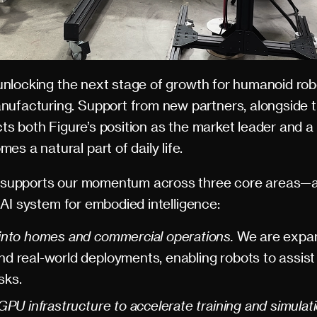
o unlocking the next stage of growth for humanoid rob
nufacturing. Support from new partners, alongside 
ects both Figure’s position as the market leader and a 
s a natural part of daily life.
ne supports our momentum across three core areas—al
ur AI system for embodied intelligence:
into homes and commercial operations.
We are expan
d real-world deployments, enabling robots to assis
sks.
GPU infrastructure to accelerate training and simulat