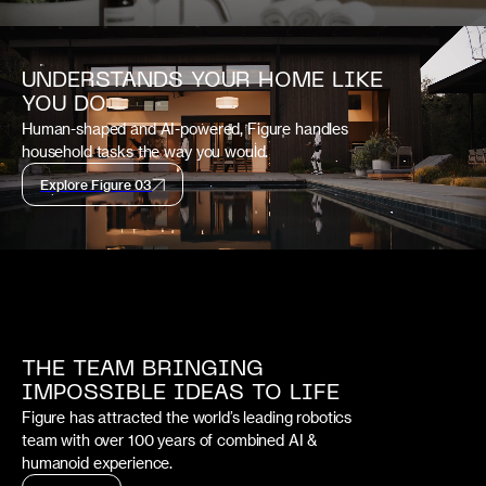
UNDERSTANDS YOUR HOME LIKE
YOU DO
Human-shaped and AI-powered, Figure handles
household tasks the way you would.
Explore Figure 03
THE TEAM BRINGING
IMPOSSIBLE IDEAS TO LIFE
Figure has attracted the world’s leading robotics
team with over 100 years of combined AI &
humanoid experience.