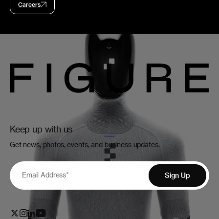
Careers
Keep up with us
Get news, photos, events, and business updates.
Email Address
*
Sign Up