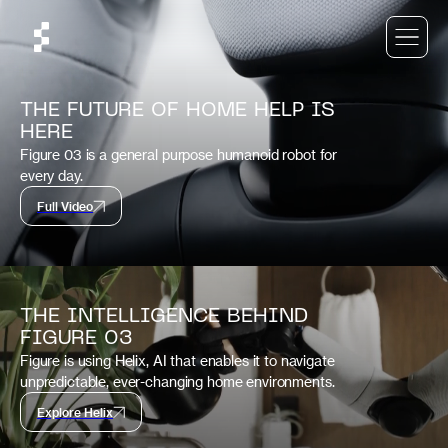
THE FUTURE OF HOME HELP IS
HERE
Figure 03 is a general purpose humanoid robot for
every day.
Full Video
THE INTELLIGENCE BEHIND
FIGURE 03
Figure is using Helix, AI that enables it to navigate
unpredictable, ever-changing home environments.
Explore Helix