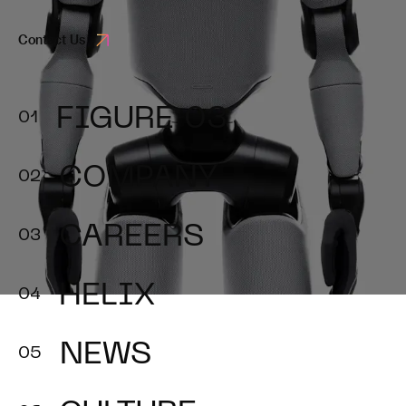
Contact Us
FIGURE 03
COMPANY
CAREERS
HELIX
NEWS