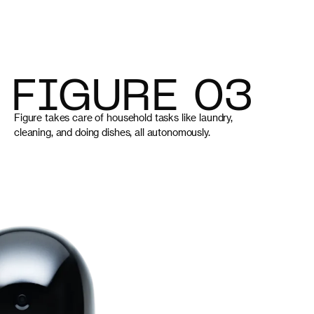
FIGURE 03
Figure takes care of household tasks like laundry,
cleaning, and doing dishes, all autonomously.