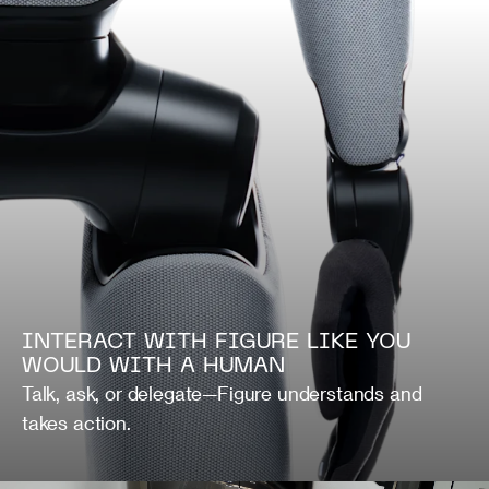
INTERACT WITH FIGURE LIKE YOU
WOULD WITH A HUMAN
Talk, ask, or delegate—Figure understands and
takes action.