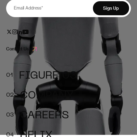
Email Address
*
Sign Up
Contact Us
FIGURE 03
COMPANY
CAREERS
HELIX