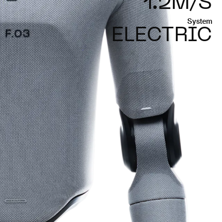
1.2M/S
System
ELECTRIC