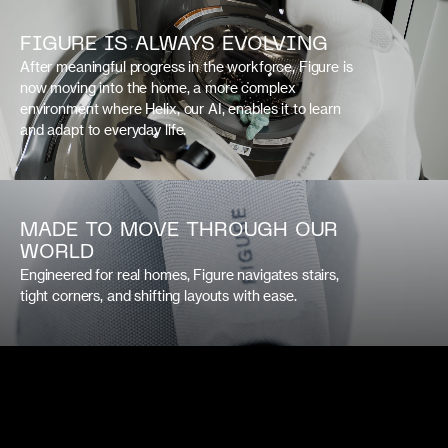
FIGURE IS ALWAYS EVOLVING
After meaningful progress in the workforce, Figure is
now moving into the home, a more complex
environment where Helix, our AI, enables it to learn
and adapt to everyday life.
MADE TO MOVE THROUGH OUR
WORLD
Engineered for real homes, Figure navigates stairs,
tight corners, and shifting layouts with ease.