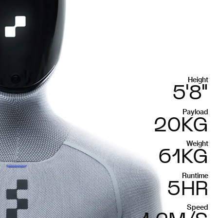
Height
5'8"
Payload
20KG
Weight
61KG
Runtime
5HR
Speed