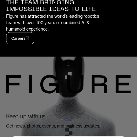
THE TEAM BRINGING
IMPOSSIBLE IDEAS TO LIFE
Figure has attracted the world’s leading robotics
team with over 100 years of combined AI &
humanoid experience.
Careers
Keep up with us
Get news, photos, events, and business updates.