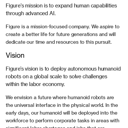
Figure's mission is to expand human capabilities 
through advanced AI.
Figure is a mission-focused company. We aspire to 
create a better life for future generations and will 
dedicate our time and resources to this pursuit.
Vision
Figure’s vision is to deploy autonomous humanoid 
robots on a global scale to solve challenges 
within the labor economy.
We envision a future where humanoid robots are 
the universal interface in the physical world. In the 
early days, our humanoid will be deployed into the 
workforce to perform corporate tasks in areas with 