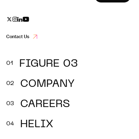
Contact Us
FIGURE 03
COMPANY
CAREERS
HELIX