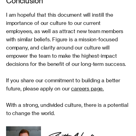
Conclusion
levels of performance.
I am hopeful that this document will instill the 
importance of our culture to our current 
employees, as well as attract new team members 
with similar beliefs. Figure is a mission-focused 
company, and clarity around our culture will 
empower the team to make the highest-impact 
decisions for the benefit of our long-term success.

If you share our commitment to building a better 
future, please apply on our 
careers page.
With a strong, undivided culture, there is a potential 
to change the world.