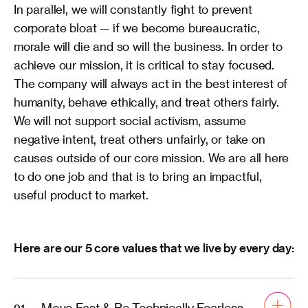
In parallel, we will constantly fight to prevent 
corporate bloat — if we become bureaucratic, 
morale will die and so will the business. In order to 
achieve our mission, it is critical to stay focused. 
The company will always act in the best interest of 
humanity, behave ethically, and treat others fairly. 
We will not support social activism, assume 
negative intent, treat others unfairly, or take on 
causes outside of our core mission. We are all here 
to do one job and that is to bring an impactful, 
useful product to market. 
Here are our 5 core values that we live by every day:
Move Fast & Be Technically Fearless