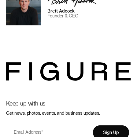
Brett Adcock
Founder & CEO
Keep up with us
Get news, photos, events, and business updates.
Email Address
*
Sign Up