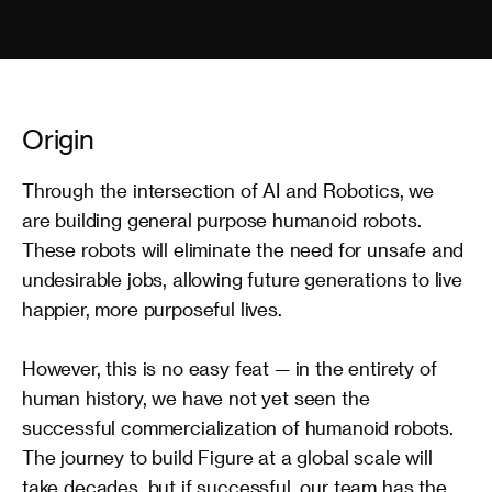
Origin
Through the intersection of AI and Robotics, we 
are building general purpose humanoid robots. 
These robots will eliminate the need for unsafe and 
undesirable jobs, allowing future generations to live 
happier, more purposeful lives.

However, this is no easy feat — in the entirety of 
human history, we have not yet seen the 
successful commercialization of humanoid robots. 
The journey to build Figure at a global scale will 
take decades, but if successful, our team has the 