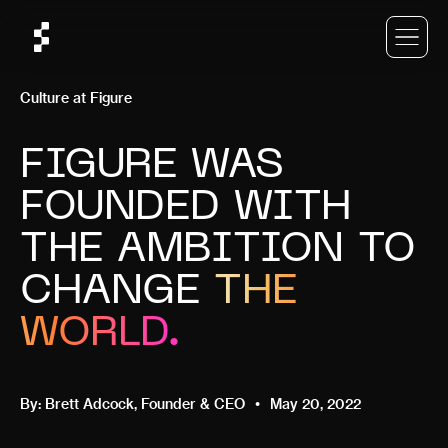
Culture at Figure
FIGURE WAS
FOUNDED WITH
THE AMBITION TO
CHANGE
THE
WORLD.
By:
Brett Adcock
, Founder & CEO
May 20, 2022