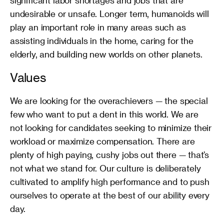
significant labor shortages and jobs that are 
undesirable or unsafe. Longer term, humanoids will 
play an important role in many areas such as 
assisting individuals in the home, caring for the 
elderly, and building new worlds on other planets.
Values
We are looking for the overachievers — the special 
few who want to put a dent in this world. We are 
not looking for candidates seeking to minimize their 
workload or maximize compensation. There are 
plenty of high paying, cushy jobs out there — that’s 
not what we stand for. Our culture is deliberately 
cultivated to amplify high performance and to push 
ourselves to operate at the best of our ability every 
day.