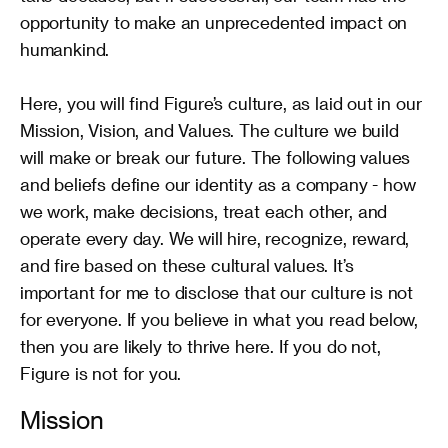
opportunity to make an unprecedented impact on 
humankind.

Here, you will find Figure’s culture, as laid out in our 
Mission, Vision, and Values. The culture we build 
will make or break our future. The following values 
and beliefs define our identity as a company - how 
we work, make decisions, treat each other, and 
operate every day. We will hire, recognize, reward, 
and fire based on these cultural values. It’s 
important for me to disclose that our culture is not 
for everyone. If you believe in what you read below, 
then you are likely to thrive here. If you do not, 
Figure is not for you.
Mission